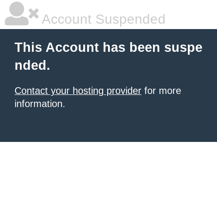
Account Suspended
This Account has been suspe
nded.
Contact your hosting provider
for more
information.